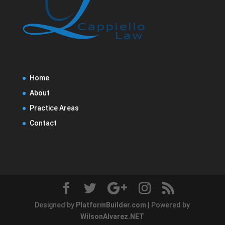
Home
About
Practice Areas
Contact
Designed by
PlatformBuilder.com
| Powered by
WilsonAlvarez.NET