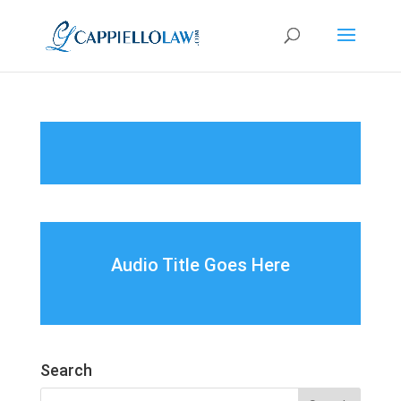
Audio Title Goes Here
Search