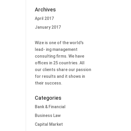
Archives
April 2017
January 2017
W
ize is one of the world's
lead- ing management
consulting firms. We have
offices in 25 countries. All
our clients share our passion
for results and it shows in
their success.
Categories
Bank & Financial
Business Law
Capital Market