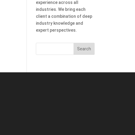
experience across all
industries. We bring each
client a combination of deep
industry knowledge and
expert perspectives.