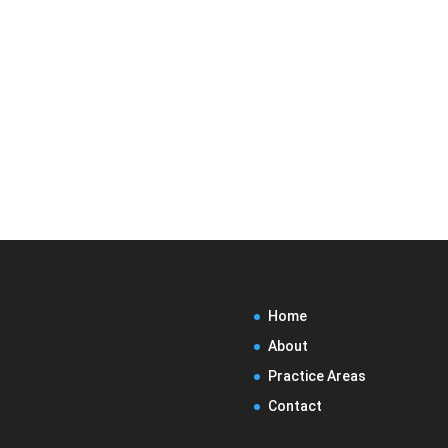
Home
About
Practice Areas
Contact