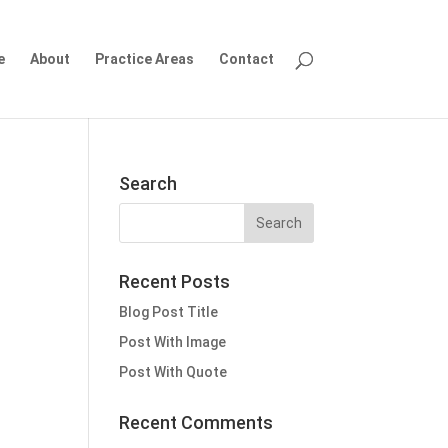
e
About
Practice Areas
Contact
Search
Recent Posts
Blog Post Title
Post With Image
Post With Quote
Recent Comments