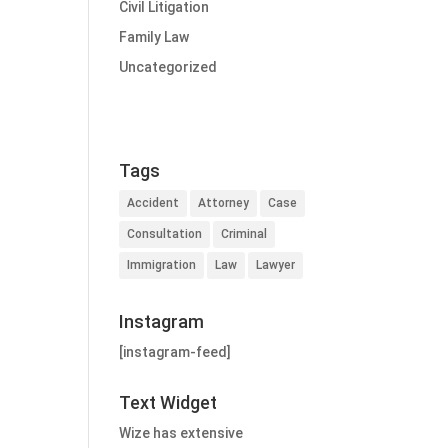
Civil Litigation
Family Law
Uncategorized
Tags
Accident
Attorney
Case
Consultation
Criminal
Immigration
Law
Lawyer
Instagram
[instagram-feed]
Text Widget
Wize has extensive